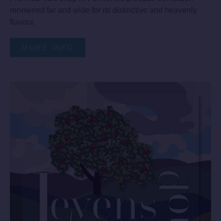
renowned far and wide for its distinctive and heavenly
flavour.
MORE INFO