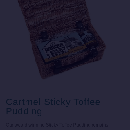
Cartmel Sticky Toffee
Pudding
Our award winning Sticky Toffee Pudding remains