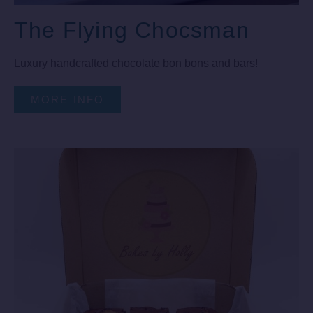
The Flying Chocsman
Luxury handcrafted chocolate bon bons and bars!
MORE INFO