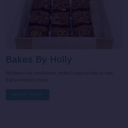
Bakes By Holly
Whatever the celebration, make it special with a cake
that's uniquely yours.
MORE INFO