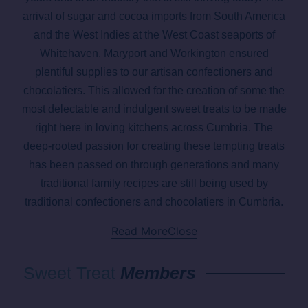
arrival of sugar and cocoa imports from South America
and the West Indies at the West Coast seaports of
Whitehaven, Maryport and Workington ensured
plentiful supplies to our artisan confectioners and
chocolatiers. This allowed for the creation of some the
most delectable and indulgent sweet treats to be made
right here in loving kitchens across Cumbria. The
deep-rooted passion for creating these tempting treats
has been passed on through generations and many
traditional family recipes are still being used by
traditional confectioners and chocolatiers in Cumbria.
Read More
Close
Sweet Treat
Members