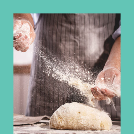
Cumbria Chamber of Commerce
3rd Floor
Broadacre House
16-20 Lowther Street
Carlisle
CA3 8DA
info@madeincumbria.co.uk
01228 534120