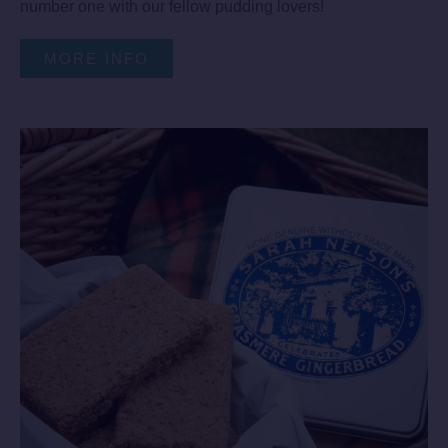
number one with our fellow pudding lovers!
MORE INFO