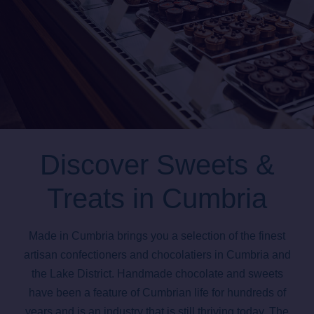
Discover Sweets &
Treats in Cumbria
Made in Cumbria brings you a selection of the finest
artisan confectioners and chocolatiers in Cumbria and
the Lake District. Handmade chocolate and sweets
have been a feature of Cumbrian life for hundreds of
years and is an industry that is still thriving today. The