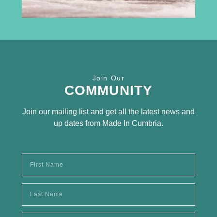
Receive the latest news
Join Our
SUBSCRIBE TO OUR
COMMUNITY
NEWSLETTER
Join our mailing list and get all the latest news and
up dates from Made In Cumbria.