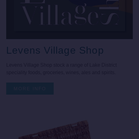
Levens Village Shop
Levens Village Shop stock a range of Lake District
speciality foods, groceries, wines, ales and spirits.
MORE INFO