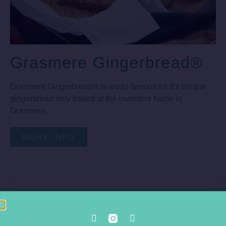
Grasmere Gingerbread®
Grasmere Gingerbread® is world-famous for it's unique
gingerbread only baked at the inventors home in
Grasmere.
MORE INFO