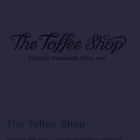
The Toffee Shop
From our little shop in Penrith we produce confection