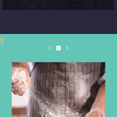
Cumbria Chamber of Commerce