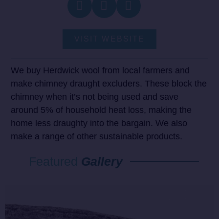
VISIT WEBSITE
We buy Herdwick wool from local farmers and
make chimney draught excluders. These block the
chimney when it’s not being used and save
around 5% of household heat loss, making the
home less draughty into the bargain. We also
make a range of other sustainable products.
Featured
Gallery