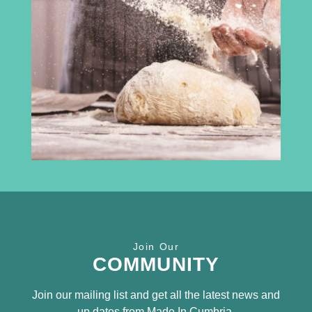
3rd Floor
Broadacre House
16-20 Lowther Street
Carlisle
CA3 8DA
info@madeincumbria.co.uk
01228 534120
Receive the latest news
Join Our
SUBSCRIBE TO OUR
COMMUNITY
NEWSLETTER
Join our mailing list and get all the latest news and
up dates from Made In Cumbria.