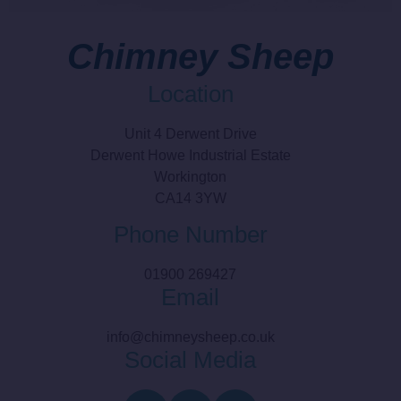
Chimney Sheep
Location
Unit 4 Derwent Drive
Derwent Howe Industrial Estate
Workington
CA14 3YW
Phone Number
01900 269427
Email
info@chimneysheep.co.uk
Social Media